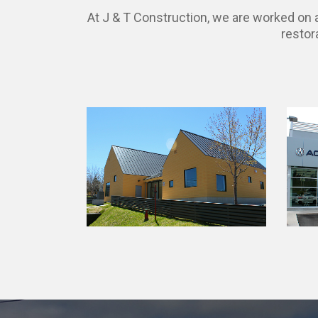
At J & T Construction, we are worked on a 
restor