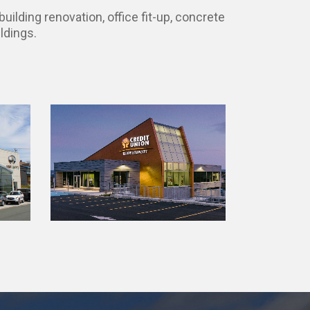
uilding renovation, office fit-up, concrete
ldings.