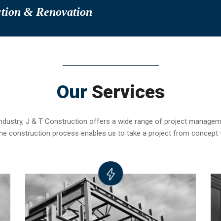
ction & Renovation
Our
Services
industry, J & T Construction offers a wide range of project manag
f the construction process enables us to take a project from concept 