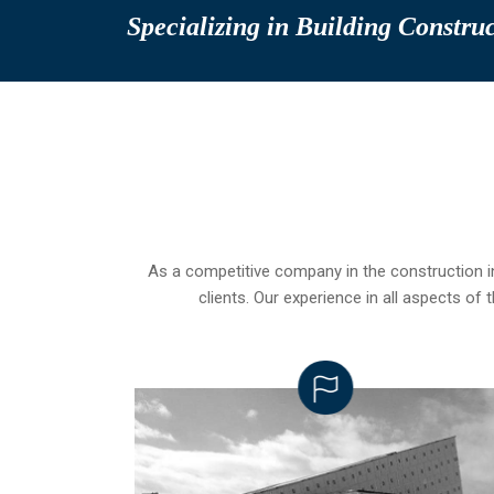
Specializing in Building Constru
As a competitive company in the construction 
clients. Our experience in all aspects o