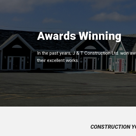
Awards Winning
In the past years, J & T Construction Ltd. won aw
their excellent works.
CONSTRUCTION Y