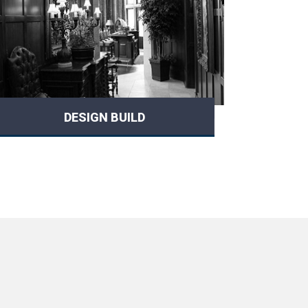
DESIGN BUILD