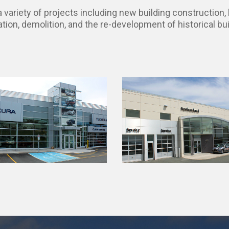
variety of projects including new building construction, b
ation, demolition, and the re-development of historical bui