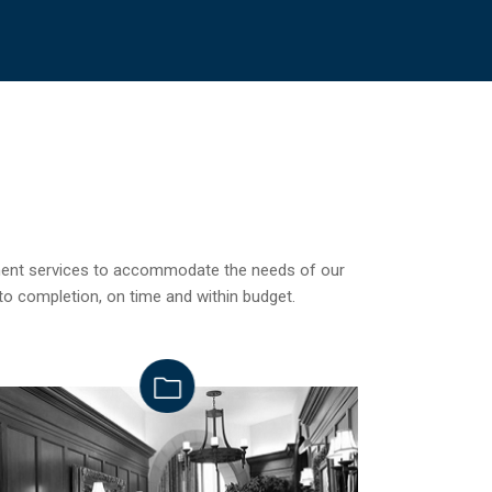
ement services to accommodate the needs of our
to completion, on time and within budget.