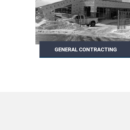
GENERAL CONTRACTING