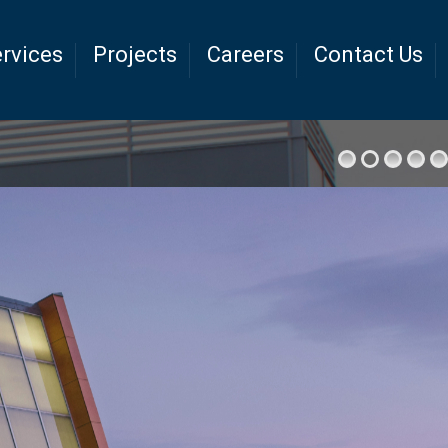
rvices
Projects
Careers
Contact Us