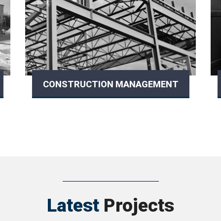
CONSTRUCTION MANAGEMENT
Latest
Projects