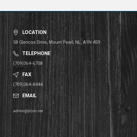
LOCATION
58 Glencoe Drive, Mount Pearl, NL, A1N 4S9
TELEPHONE
(709)364-6708
FAX
(709)364-8444
EMAIL
admin@jtcon.net