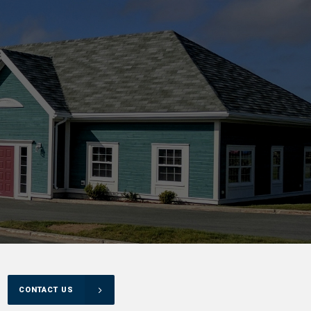
CONTACT US