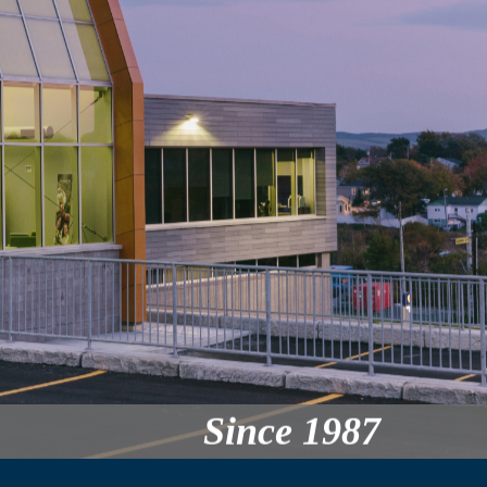
Since 1987