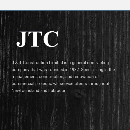
J & T Construction Limited is a general contracting
company that was founded in 1987. Specializing in the
management, construction, and renovation of
commercial projects, we service clients throughout
Newfoundland and Labrador.