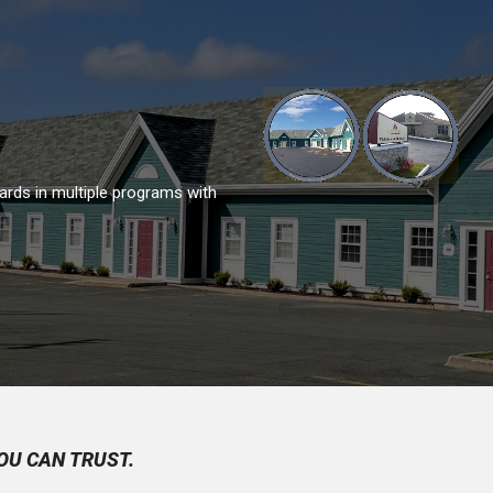
ards in multiple programs with
OU CAN TRUST.