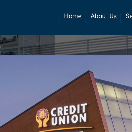
Home
About Us
Se