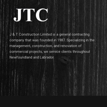
J & T Construction Limited is a general contracting
company that was founded in 1987. Specializing in the
management, construction, and renovation of
commercial projects, we service clients throughout
Newfoundland and Labrador.