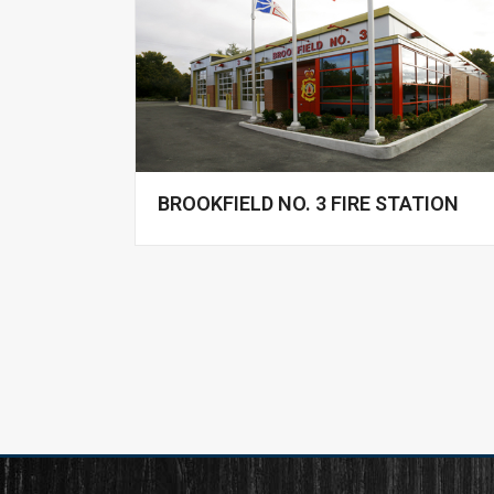
BROOKFIELD NO. 3 FIRE STATION