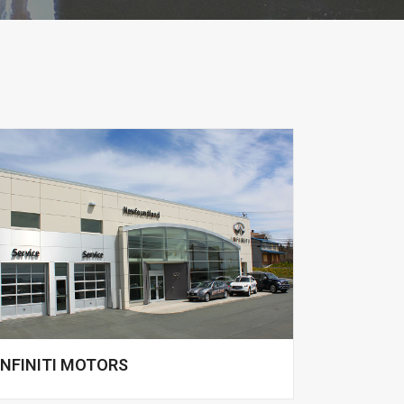
INFINITI MOTORS