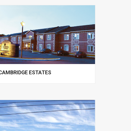
CAMBRIDGE ESTATES