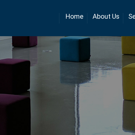
Home
About Us
Se