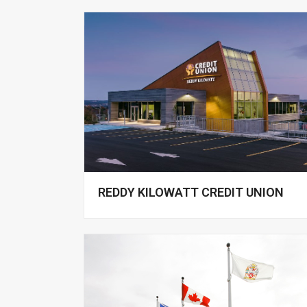
REDDY KILOWATT CREDIT UNION