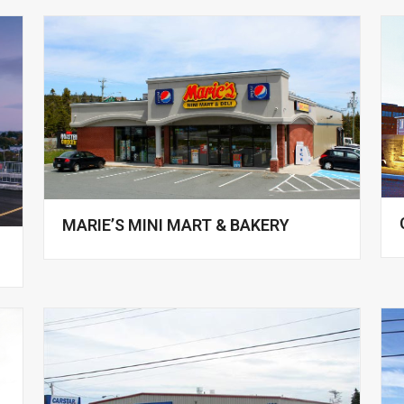
MARIE’S MINI MART & BAKERY