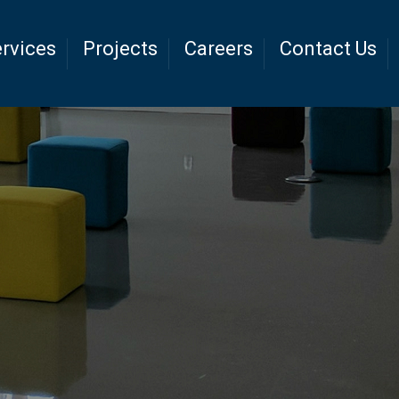
rvices
Projects
Careers
Contact Us