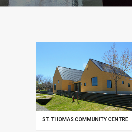
ST. THOMAS COMMUNITY CENTRE