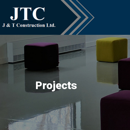
Projects