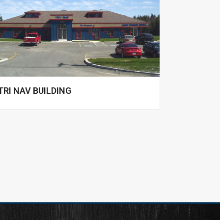
TRI NAV BUILDING