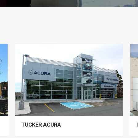
TUCKER ACURA