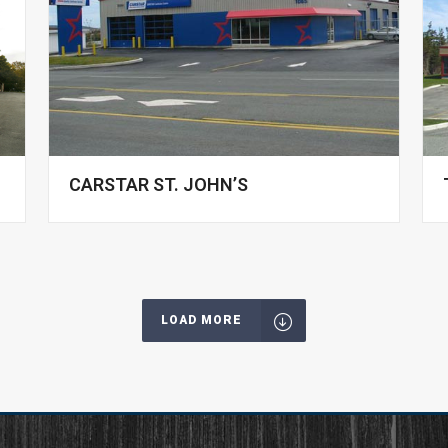
CARSTAR ST. JOHN’S
LOAD MORE