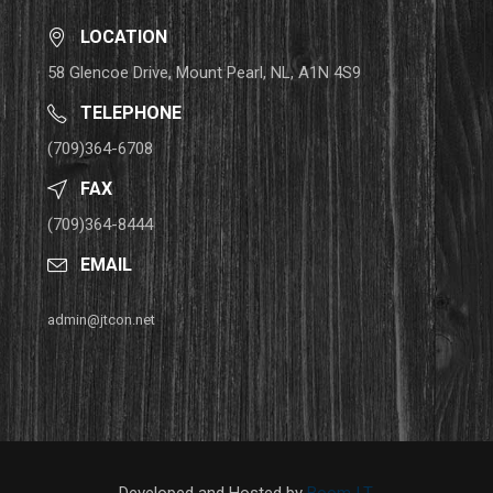
LOCATION
58 Glencoe Drive, Mount Pearl, NL, A1N 4S9
TELEPHONE
(709)364-6708
FAX
(709)364-8444
EMAIL
admin@jtcon.net